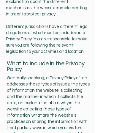
explanation about the different
mechanisms the website is implementing
in order to protect privacy.
Different jurisdictions have different legal
obligations of what must be included in a
Privacy Policy. You are responsible to make
sure you are following the relevant
legislation to your activities and location.
What to include in the Privacy
Policy
Generally speaking, a Privacy Policy often
addresses these types of issues: the types
of information the website is collecting
and the manner in which it collects the
data; an explanation about why is the
website collecting these types of
information; what are the website’s
practices on sharing the information with
third parties; ways in which your visitors