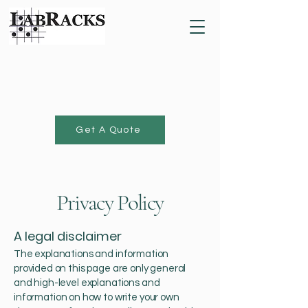
Get A Quote
Privacy Policy
A legal disclaimer
The explanations and information
provided on this page are only general
and high-level explanations and
information on how to write your own