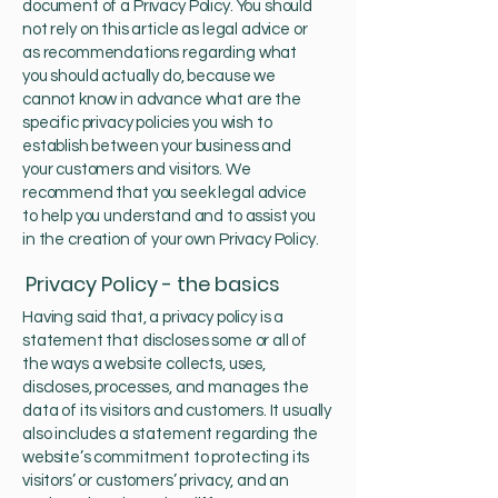
document of a Privacy Policy. You should
not rely on this article as legal advice or
as recommendations regarding what
you should actually do, because we
cannot know in advance what are the
specific privacy policies you wish to
establish between your business and
your customers and visitors. We
recommend that you seek legal advice
to help you understand and to assist you
in the creation of your own Privacy Policy.
Privacy Policy - the basics
Having said that, a privacy policy is a
statement that discloses some or all of
the ways a website collects, uses,
discloses, processes, and manages the
data of its visitors and customers. It usually
also includes a statement regarding the
website’s commitment to protecting its
visitors’ or customers’ privacy, and an