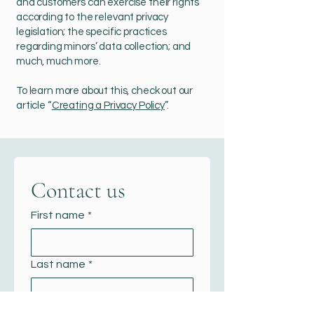
and customers can exercise their rights
according to the relevant privacy
legislation; the specific practices
regarding minors’ data collection; and
much, much more.
To learn more about this, check out our
article “
Creating a Privacy Policy
”.
Contact us
First name
*
Last name
*
Email
*