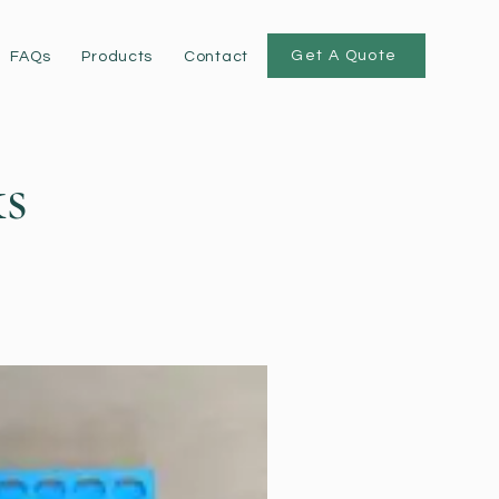
Get A Quote
FAQs
Products
Contact
s