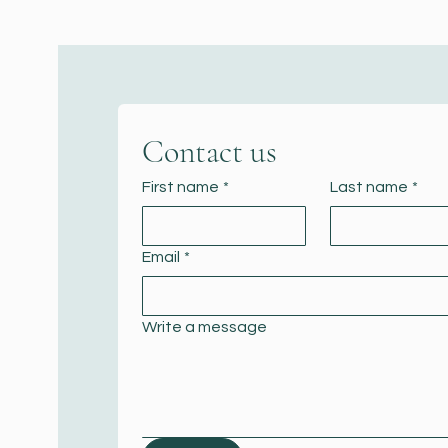
Contact us
First name
*
Last name
*
Email
*
Write a message