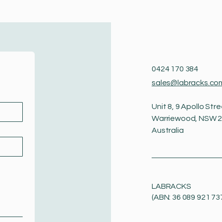
0424 170 384
sales@labracks.co
Unit 8, 9 Apollo Stre
Warriewood, NSW 
Australia
LABRACKS
(ABN: 36 089 921 73