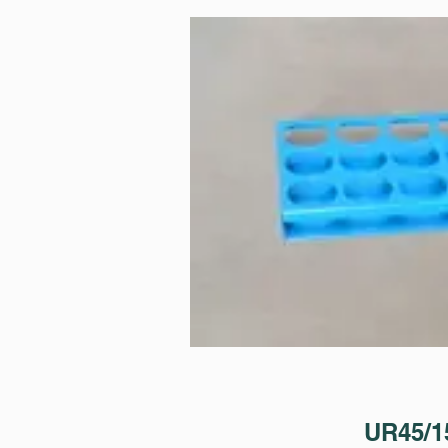
UR45/1