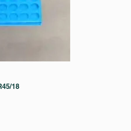
45/18