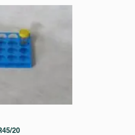
45/20