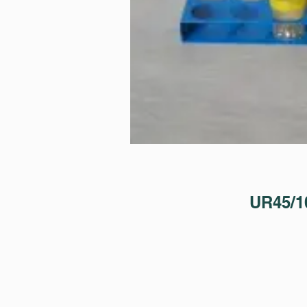
UR45/1