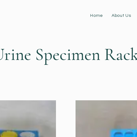
Home
About Us
Urine Specimen Rack