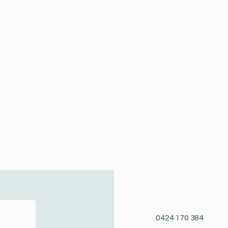
0424 170 384