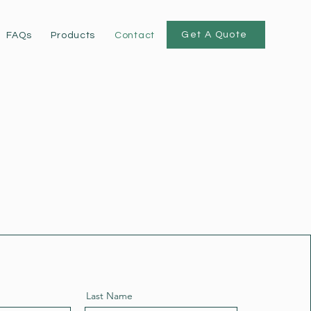
Get A Quote
FAQs
Products
Contact
Last Name