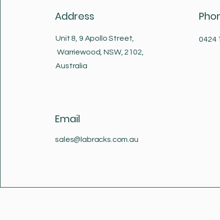
Address
Pho
Unit 8, 9 Apollo Street,
0424 
Warriewood, NSW, 2102,
Australia
Email
sales@labracks.com.au