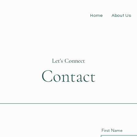
Home
About Us
Let's Connect
Contact
First Name