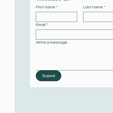
First name
*
Last name
*
Email
*
Write a message
Submit