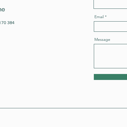
ne
Email
170 384
Message