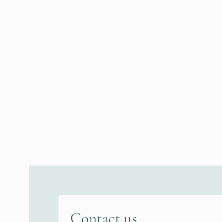
Contact us