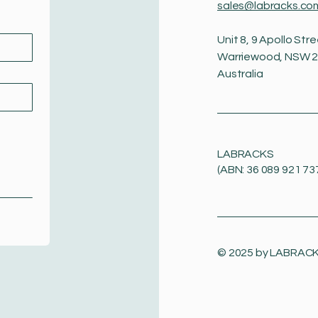
sales@labracks.co
Unit 8, 9 Apollo Stre
Warriewood, NSW 
Australia
LABRACKS
(ABN: 36 089 921 73
© 2025 by
LABRAC